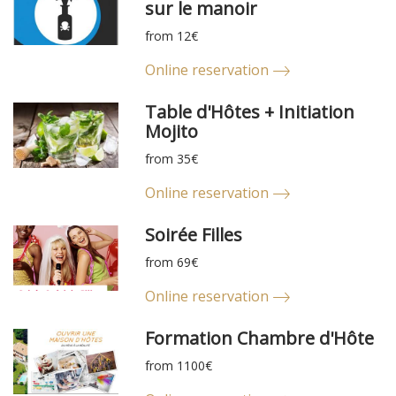
sur le manoir
from 12€
Online reservation
Table d'Hôtes + Initiation
Mojito
from 35€
Online reservation
Soirée Filles
from 69€
Online reservation
Formation Chambre d'Hôte
from 1100€