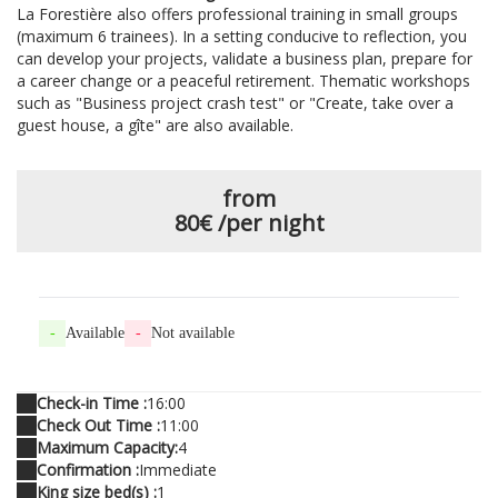
La Forestière also offers professional training in small groups
(maximum 6 trainees). In a setting conducive to reflection, you
can develop your projects, validate a business plan, prepare for
a career change or a peaceful retirement. Thematic workshops
such as "Business project crash test" or "Create, take over a
guest house, a gîte" are also available.
from
80€
/per night
-
Available
-
Not available
Check-in Time :
16:00
Check Out Time :
11:00
Maximum Capacity:
4
Confirmation :
Immediate
King size bed(s) :
1