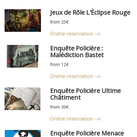
Jeux de Rôle L'Èclipse Rouge
from 25€
Online reservation
Enquête Policière :
Malédiction Bastet
from 12€
Online reservation
Enquête Policière Ultime
Châtiment
from 30€
Online reservation
Enquête Policière Menace