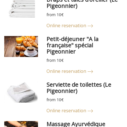
Pigeonnier)
from 10€
Online reservation
Petit-déjeuner "A la
française" spécial
Pigeonnier
from 10€
Online reservation
Serviette de toilettes (Le
Pigeonnier)
from 10€
Online reservation
Massage Ayurvédique