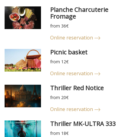
Planche Charcuterie
Fromage
from 36€
Online reservation
Picnic basket
from 12€
Online reservation
Thriller Red Notice
from 20€
Online reservation
Thriller MK-ULTRA 333
from 18€