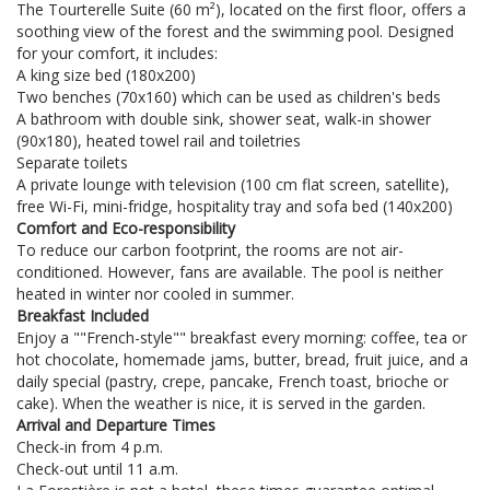
The Tourterelle Suite (60 m²), located on the first floor, offers a
soothing view of the forest and the swimming pool. Designed
for your comfort, it includes:
A king size bed (180x200)
Two benches (70x160) which can be used as children's beds
A bathroom with double sink, shower seat, walk-in shower
(90x180), heated towel rail and toiletries
Separate toilets
A private lounge with television (100 cm flat screen, satellite),
free Wi-Fi, mini-fridge, hospitality tray and sofa bed (140x200)
Comfort and Eco-responsibility
To reduce our carbon footprint, the rooms are not air-
conditioned. However, fans are available. The pool is neither
heated in winter nor cooled in summer.
Breakfast Included
Enjoy a ""French-style"" breakfast every morning: coffee, tea or
hot chocolate, homemade jams, butter, bread, fruit juice, and a
daily special (pastry, crepe, pancake, French toast, brioche or
cake). When the weather is nice, it is served in the garden.
Arrival and Departure Times
Check-in from 4 p.m.
Check-out until 11 a.m.