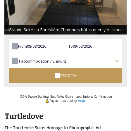
itanie
Grande Suite La Forestière Chambres hôtes quercy occitanie
From
To
1
accommodation /
2
adults
SEARCH
100% Secure Booking, Best Rates Guaranteed, Instant Confirmation
Payment secured by
Turtledove
The Tourterelle Suite: Homage to Photographic Art