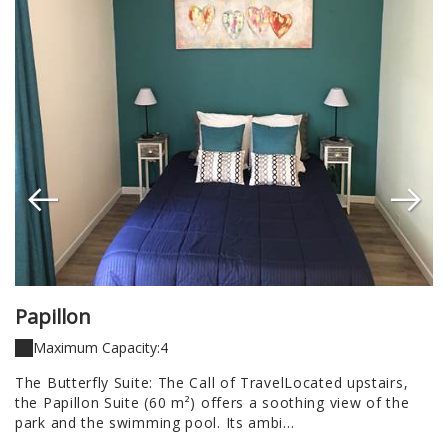
Papillon
H
Maximum Capacity:4
a
The Butterfly Suite: The Call of TravelLocated upstairs,
A 
the Papillon Suite (60 m²) offers a soothing view of the
Re
park and the swimming pool. Its ambi...
of