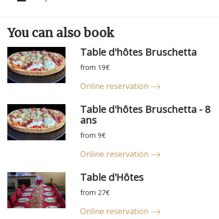
You can
also
book
Table d'hôtes Bruschetta
from 19€
Online reservation
Table d'hôtes Bruschetta - 8
ans
from 9€
Online reservation
Table d'Hôtes
from 27€
Online reservation