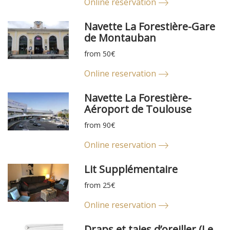
Online reservation
Navette La Forestière-Gare
de Montauban
from 50€
Online reservation
Navette La Forestière-
Aéroport de Toulouse
from 90€
Online reservation
Lit Supplémentaire
from 25€
Online reservation
Draps et taies d’oreiller (Le