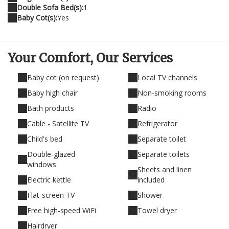
Double Sofa Bed(s):
1
Baby Cot(s):
Yes
Your Comfort,
Our Services
Baby cot (on request)
Local TV channels
Baby high chair
Non-smoking rooms
Bath products
Radio
Cable - Satellite TV
Refrigerator
Child's bed
Separate toilet
Double-glazed
Separate toilets
windows
Sheets and linen
Electric kettle
included
Flat-screen TV
Shower
Free high-speed WiFi
Towel dryer
Hairdryer