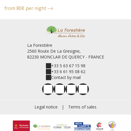
from 80€ per night
f
La Forestière
2560 Route De La Gresigne,
82230 MONCLAR DE QUERCY - FRANCE
+33 5 63 67 15 98
+33 6 61 95 08 62
Contact by mail
Legal notice
|
Terms of sales