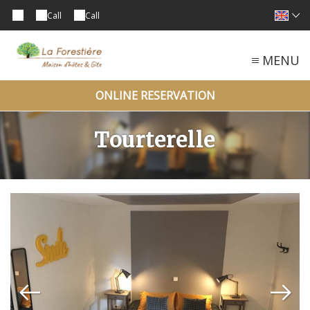
Call
Call
MENU
ONLINE RESERVATION
Tourterelle