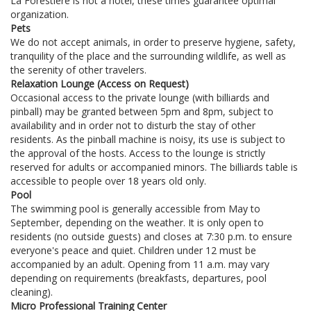
La Forestière is not a hotel, these times guarantee optimal
organization.
Pets
We do not accept animals, in order to preserve hygiene, safety,
tranquility of the place and the surrounding wildlife, as well as
the serenity of other travelers.
Relaxation Lounge (Access on Request)
Occasional access to the private lounge (with billiards and
pinball) may be granted between 5pm and 8pm, subject to
availability and in order not to disturb the stay of other
residents. As the pinball machine is noisy, its use is subject to
the approval of the hosts. Access to the lounge is strictly
reserved for adults or accompanied minors. The billiards table is
accessible to people over 18 years old only.
Pool
The swimming pool is generally accessible from May to
September, depending on the weather. It is only open to
residents (no outside guests) and closes at 7:30 p.m. to ensure
everyone's peace and quiet. Children under 12 must be
accompanied by an adult. Opening from 11 a.m. may vary
depending on requirements (breakfasts, departures, pool
cleaning).
Micro Professional Training Center