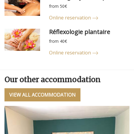
from 50€
Online reservation
Réflexologie plantaire
from 40€
Online reservation
Our other accommodation
VIEW ALL ACCOMMODATION