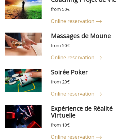
from 50€
Online reservation
Massages de Moune
from 50€
Online reservation
Soirée Poker
from 20€
Online reservation
Expérience de Réalité
Virtuelle
from 10€
Online reservation