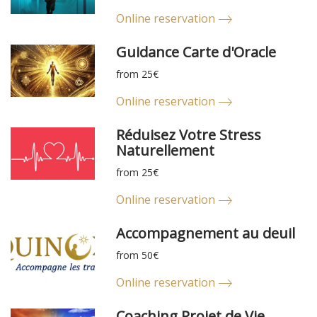
Online reservation
Guidance Carte d'Oracle
from 25€
Online reservation
Réduisez Votre Stress
Naturellement
from 25€
Online reservation
Accompagnement au deuil
from 50€
Online reservation
Coaching Projet de Vie