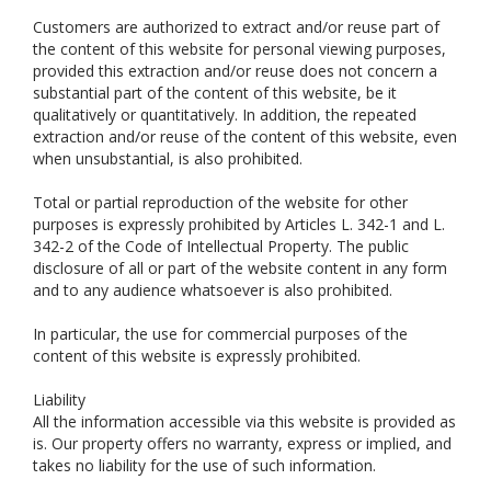
Customers are authorized to extract and/or reuse part of
the content of this website for personal viewing purposes,
provided this extraction and/or reuse does not concern a
substantial part of the content of this website, be it
qualitatively or quantitatively. In addition, the repeated
extraction and/or reuse of the content of this website, even
when unsubstantial, is also prohibited.
Total or partial reproduction of the website for other
purposes is expressly prohibited by Articles L. 342-1 and L.
342-2 of the Code of Intellectual Property. The public
disclosure of all or part of the website content in any form
and to any audience whatsoever is also prohibited.
In particular, the use for commercial purposes of the
content of this website is expressly prohibited.
Liability
All the information accessible via this website is provided as
is. Our property offers no warranty, express or implied, and
takes no liability for the use of such information.