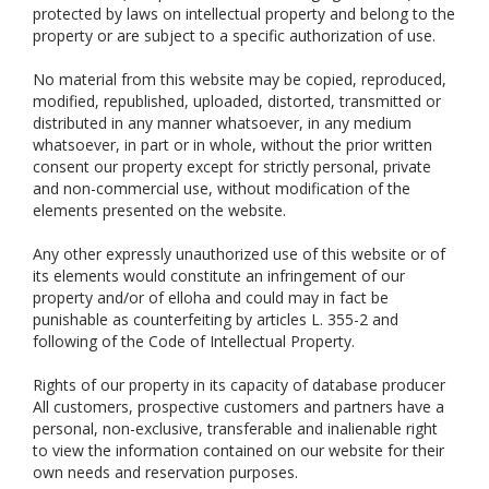
protected by laws on intellectual property and belong to the
property or are subject to a specific authorization of use.
No material from this website may be copied, reproduced,
modified, republished, uploaded, distorted, transmitted or
distributed in any manner whatsoever, in any medium
whatsoever, in part or in whole, without the prior written
consent our property except for strictly personal, private
and non-commercial use, without modification of the
elements presented on the website.
Any other expressly unauthorized use of this website or of
its elements would constitute an infringement of our
property and/or of elloha and could may in fact be
punishable as counterfeiting by articles L. 355-2 and
following of the Code of Intellectual Property.
Rights of our property in its capacity of database producer
All customers, prospective customers and partners have a
personal, non-exclusive, transferable and inalienable right
to view the information contained on our website for their
own needs and reservation purposes.