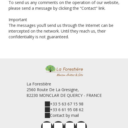
To send us any comments on the operation of our website,
please send a message by clicking the “Contact” link.
Important
The messages you’ll send us through the Internet can be
intercepted on the network. Until they reach us, their
confidentiality is not guaranteed.
La Forestière
2560 Route De La Gresigne,
82230 MONCLAR DE QUERCY - FRANCE
+33 5 63 67 15 98
+33 6 61 95 08 62
Contact by mail