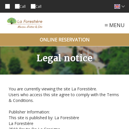
Call
Call
MENU
ONLINE RESERVATION
Legal notice
You are currently viewing the site La Forestière.
Users who access this site agree to comply with the Terms
& Conditions.
Publisher Information:
This site is published by: La Forestière
La Forestière