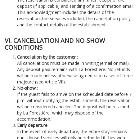
deposit (if applicable) and sending of a confirmation email.
This acknowledgment includes the details of the
reservation, the services included, the cancellation policy,
and the contact details of the establishment.
VI. CANCELLATION AND NO-SHOW
CONDITIONS
Cancellation by the customer
:
All cancellations must be made in writing (email or mail).
Any deposit paid remains with La Forestière. No refunds
will be made unless otherwise agreed or in cases of force
majeure (see Article VII).
No-show
:
If the guest fails to arrive on the scheduled date before 7
p.m. without notifying the establishment, the reservation
will be considered canceled. The deposit will be retained
by La Forestière, which may dispose of the
accommodation.
Early departure
:
In the event of early departure, the entire stay remains
due. Unused services will only be refunded if they were