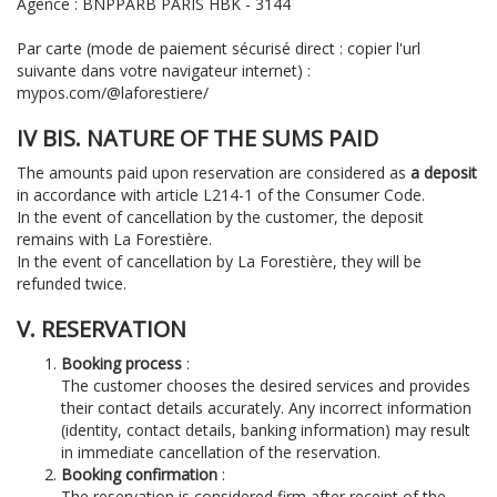
Agence : BNPPARB PARIS HBK - 3144
Par carte (mode de paiement sécurisé direct : copier l'url
suivante dans votre navigateur internet) :
mypos.com/@laforestiere/
IV BIS. NATURE OF THE SUMS PAID
The amounts paid upon reservation are considered as
a deposit
in accordance with article L214-1 of the Consumer Code.
In the event of cancellation by the customer, the deposit
remains with La Forestière.
In the event of cancellation by La Forestière, they will be
refunded twice.
V. RESERVATION
Booking process
:
The customer chooses the desired services and provides
their contact details accurately.
Any incorrect information
(identity, contact details, banking information) may result
in immediate cancellation of the reservation.
Booking confirmation
:
The reservation is considered firm after receipt of the