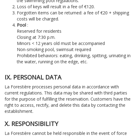
the swimming pool regulations.
Loss of keys will result in a fee of €120.
Forgotten items can be returned: a fee of €20 + shipping
costs will be charged.
Pool
:
Reserved for residents
Closing at 7:30 p.m.
Minors < 12 years old must be accompanied
Non-smoking pool, swimsuit required
Prohibited behaviors: eating, drinking, spitting, urinating in
the water, running on the edge, etc.
IX. PERSONAL DATA
La Forestière processes personal data in accordance with
current regulations. This data may be shared with third parties
for the purpose of fulfilling the reservation. Customers have the
right to access, rectify, and delete this data by contacting the
establishment.
X. RESPONSIBILITY
La Forestière cannot be held responsible in the event of force