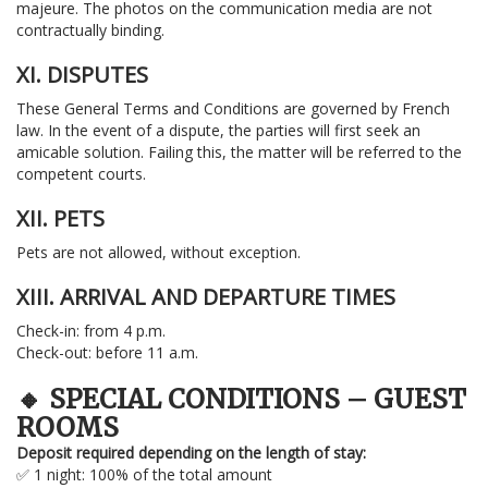
majeure. The photos on the communication media are not
contractually binding.
XI. DISPUTES
These General Terms and Conditions are governed by French
law. In the event of a dispute, the parties will first seek an
amicable solution. Failing this, the matter will be referred to the
competent courts.
XII. PETS
Pets are not allowed, without exception.
XIII. ARRIVAL AND DEPARTURE TIMES
Check-in: from 4 p.m.
Check-out: before 11 a.m.
🔸 SPECIAL CONDITIONS – GUEST
ROOMS
Deposit required depending on the length of stay:
✅ 1 night: 100% of the total amount