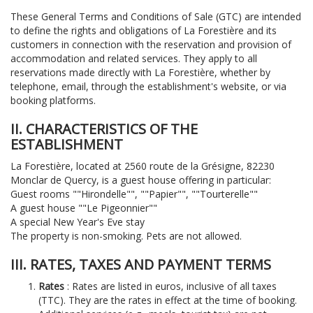
These General Terms and Conditions of Sale (GTC) are intended
to define the rights and obligations of La Forestière and its
customers in connection with the reservation and provision of
accommodation and related services. They apply to all
reservations made directly with La Forestière, whether by
telephone, email, through the establishment's website, or via
booking platforms.
II. CHARACTERISTICS OF THE
ESTABLISHMENT
La Forestière, located at 2560 route de la Grésigne, 82230
Monclar de Quercy, is a guest house offering in particular:
Guest rooms ""Hirondelle"", ""Papier"", ""Tourterelle""
A guest house ""Le Pigeonnier""
A special New Year's Eve stay
The property is non-smoking. Pets are not allowed.
III. RATES, TAXES AND PAYMENT TERMS
Rates
: Rates are listed in euros, inclusive of all taxes
(TTC). They are the rates in effect at the time of booking.