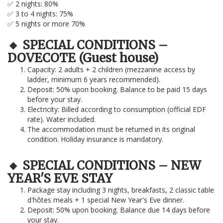
✅ 2 nights: 80%
✅ 3 to 4 nights: 75%
✅ 5 nights or more 70%
🔸 SPECIAL CONDITIONS –
DOVECOTE (Guest house)
Capacity: 2 adults + 2 children (mezzanine access by
ladder, minimum 6 years recommended).
Deposit: 50% upon booking. Balance to be paid 15 days
before your stay.
Electricity: Billed according to consumption (official EDF
rate). Water included.
The accommodation must be returned in its original
condition. Holiday insurance is mandatory.
🔸 SPECIAL CONDITIONS – NEW
YEAR'S EVE STAY
Package stay including 3 nights, breakfasts, 2 classic table
d'hôtes meals + 1 special New Year's Eve dinner.
Deposit: 50% upon booking. Balance due 14 days before
your stay.