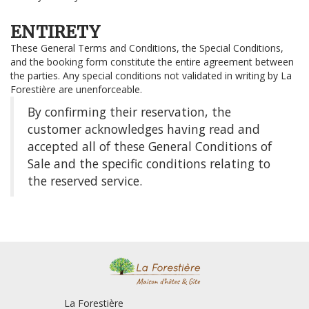
ENTIRETY
These General Terms and Conditions, the Special Conditions,
and the booking form constitute the entire agreement between
the parties. Any special conditions not validated in writing by La
Forestière are unenforceable.
By confirming their reservation, the
customer acknowledges having read and
accepted all of these General Conditions of
Sale and the specific conditions relating to
the reserved service.
La Forestière