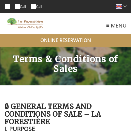
Call
Call
MENU
ONLINE RESERVATION
Terms & Conditions of
Sales
🔒 GENERAL TERMS AND
CONDITIONS OF SALE – LA
FORESTIÈRE
I. PURPOSE