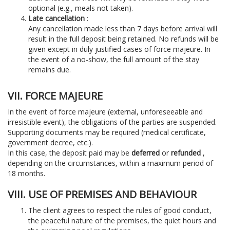
optional (e.g., meals not taken).
Late cancellation
:
Any cancellation made less than 7 days before arrival will
result in the full deposit being retained. No refunds will be
given except in duly justified cases of force majeure. In
the event of a no-show, the full amount of the stay
remains due.
VII. FORCE MAJEURE
In the event of force majeure (external, unforeseeable and
irresistible event), the obligations of the parties are suspended.
Supporting documents may be required (medical certificate,
government decree, etc.).
In this case, the deposit paid may be
deferred
or
refunded
,
depending on the circumstances, within a maximum period of
18 months.
VIII. USE OF PREMISES AND BEHAVIOUR
The client agrees to respect the rules of good conduct,
the peaceful nature of the premises, the quiet hours and