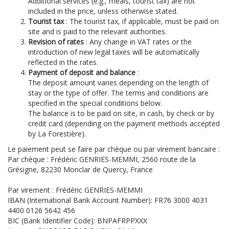
Additional services (e.g., meals, tourist tax) are not
included in the price, unless otherwise stated.
Tourist tax
: The tourist tax, if applicable, must be paid on
site and is paid to the relevant authorities.
Revision of rates
: Any change in VAT rates or the
introduction of new legal taxes will be automatically
reflected in the rates.
Payment of deposit and balance
:
The deposit amount varies depending on the length of
stay or the type of offer. The terms and conditions are
specified in the special conditions below.
The balance is to be paid on site, in cash, by check or by
credit card (depending on the payment methods accepted
by La Forestière).
Le paiement peut se faire par chèque ou par virement bancaire :
Par chèque : Frédéric GENRIES-MEMMI, 2560 route de la
Grésigne, 82230 Monclar de Quercy, France
Par virement : Frédéric GENRIES-MEMMI
IBAN (International Bank Account Number): FR76 3000 4031
4400 0126 5642 456
BIC (Bank Identifier Code): BNPAFRPPXXX