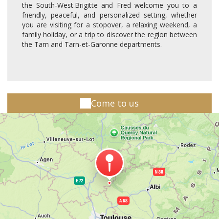
the South-West.Brigitte and Fred welcome you to a
friendly, peaceful, and personalized setting, whether
you are visiting for a stopover, a relaxing weekend, a
family holiday, or a trip to discover the region between
the Tarn and Tarn-et-Garonne departments.
Come to us