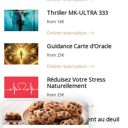
Thriller MK-ULTRA 333
from 18€
Online reservation
Guidance Carte d'Oracle
from 25€
Online reservation
Réduisez Votre Stress
Naturellement
from 25€
Online reservation
Accompagnement au deuil