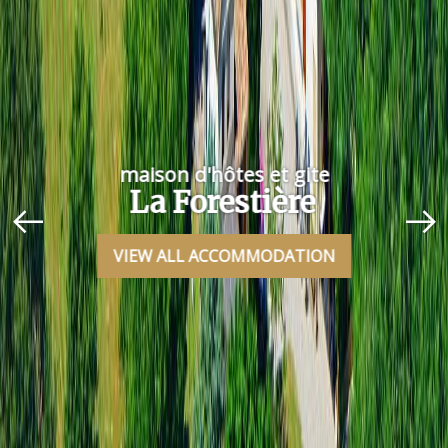
maison d'hôtes et gite
La Forestière
VIEW ALL ACCOMMODATION