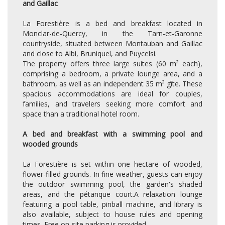
and Gaillac
La Forestière is a bed and breakfast located in
Monclar-de-Quercy, in the Tarn-et-Garonne
countryside, situated between Montauban and Gaillac
and close to Albi, Bruniquel, and Puycelsi.
The property offers three large suites (60 m² each),
comprising a bedroom, a private lounge area, and a
bathroom, as well as an independent 35 m² gîte. These
spacious accommodations are ideal for couples,
families, and travelers seeking more comfort and
space than a traditional hotel room.
A bed and breakfast with a swimming pool and
wooded grounds
La Forestière is set within one hectare of wooded,
flower-filled grounds. In fine weather, guests can enjoy
the outdoor swimming pool, the garden's shaded
areas, and the pétanque court.A relaxation lounge
featuring a pool table, pinball machine, and library is
also available, subject to house rules and opening
times. Free on-site parking is provided.