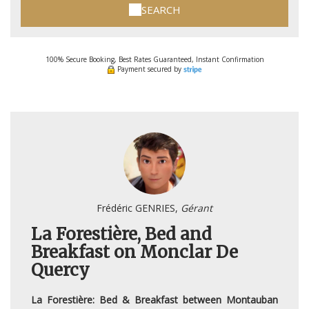
SEARCH
100% Secure Booking, Best Rates Guaranteed, Instant Confirmation
Payment secured by
Frédéric GENRIES,
Gérant
La Forestière, Bed and
Breakfast on Monclar De
Quercy
La Forestière: Bed & Breakfast between Montauban