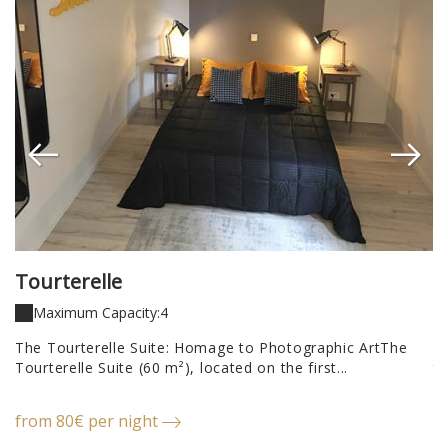
Tourterelle
P
Maximum Capacity:4
a
The Tourterelle Suite: Homage to Photographic ArtThe
Th
Tourterelle Suite (60 m²), located on the first...
th
from 80€ per night
f