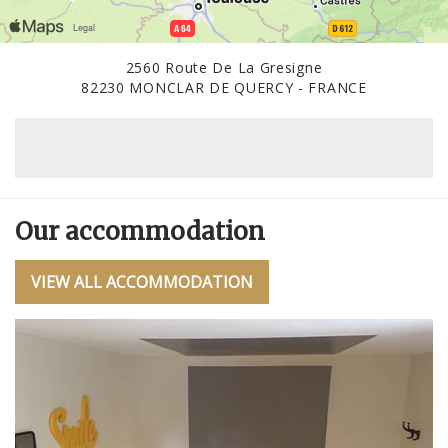
2560 Route De La Gresigne
82230 MONCLAR DE QUERCY - FRANCE
Our accommodation
VIEW ALL ACCOMMODATION