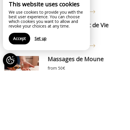
from 50€
This website uses cookies
Online reservation
We use cookies to provide you with the
best user experience. You can choose
which cookies you want to allow and
Coaching Projet de Vie
revoke your choices at any time.
from 50€
Accept
Set up
Online reservation
Massages de Moune
from 50€
Online reservation
Soirée Poker
from 20€
Online reservation
Expérience de Réalité