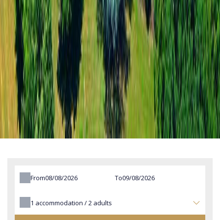
From
To
1
accommodation /
2
adults