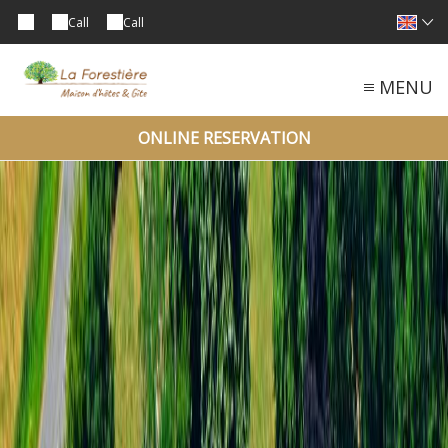
Call
Call
MENU
ONLINE RESERVATION