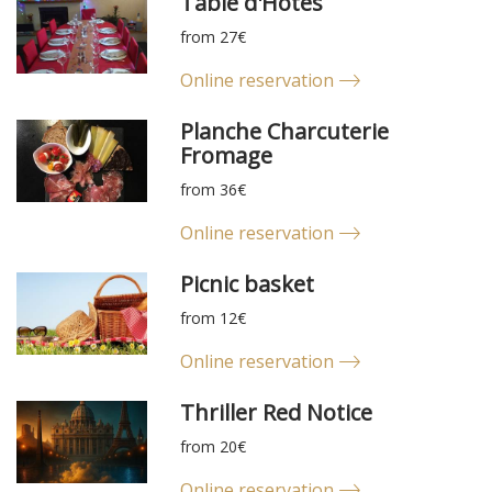
Table d'Hôtes
from 27€
Online reservation
Planche Charcuterie
Fromage
from 36€
Online reservation
Picnic basket
from 12€
Online reservation
Thriller Red Notice
from 20€
Online reservation