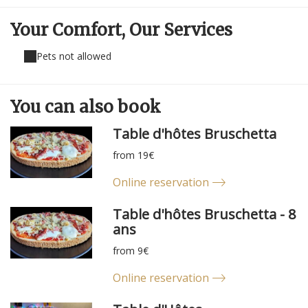
Your Comfort,
Our Services
Pets not allowed
You can
also
book
Table d'hôtes Bruschetta
from 19€
Online reservation
Table d'hôtes Bruschetta - 8
ans
from 9€
Online reservation