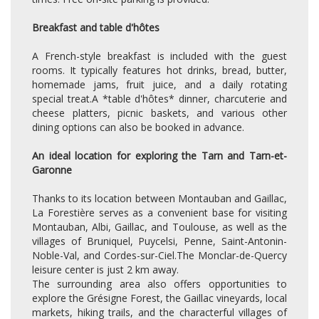
Breakfast and table d'hôtes
A French-style breakfast is included with the guest
rooms. It typically features hot drinks, bread, butter,
homemade jams, fruit juice, and a daily rotating
special treat.A *table d'hôtes* dinner, charcuterie and
cheese platters, picnic baskets, and various other
dining options can also be booked in advance.
An ideal location for exploring the Tarn and Tarn-et-
Garonne
Thanks to its location between Montauban and Gaillac,
La Forestière serves as a convenient base for visiting
Montauban, Albi, Gaillac, and Toulouse, as well as the
villages of Bruniquel, Puycelsi, Penne, Saint-Antonin-
Noble-Val, and Cordes-sur-Ciel.The Monclar-de-Quercy
leisure center is just 2 km away.
The surrounding area also offers opportunities to
explore the Grésigne Forest, the Gaillac vineyards, local
markets, hiking trails, and the characterful villages of